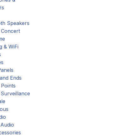
rs
oth Speakers
 Concert
me
g & WiFi
s
es
Panels
 and Ends
 Points
 Surveillance
ale
eous
dio
 Audio
cessories