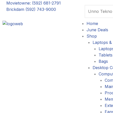
Skip
Movietowne: (592) 681-2791
Search
to
Brickdam (592) 743-9000
content
Home
June Deals
Shop
Laptops & 
Laptop
Tablets
Bags
Desktop C
Comput
Com
Mai
Pro
Mem
Exte
Fans