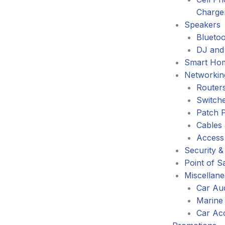
Charge
Speakers
Blueto
DJ and
Smart Ho
Networkin
Router
Switch
Patch 
Cables
Access
Security &
Point of S
Miscellan
Car Au
Marine
Car Ac