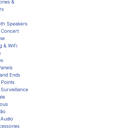
hones &
rs
oth Speakers
 Concert
me
g & WiFi
s
es
Panels
 and Ends
 Points
 Surveillance
ale
eous
dio
 Audio
cessories