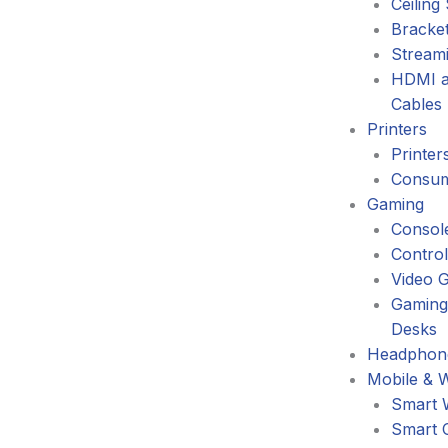
Ceiling
Bracke
Stream
HDMI a
Cables
Printers
Printer
Consum
Gaming
Consol
Control
Video 
Gaming
Desks
Headphone
Mobile & 
Smart 
Smart 