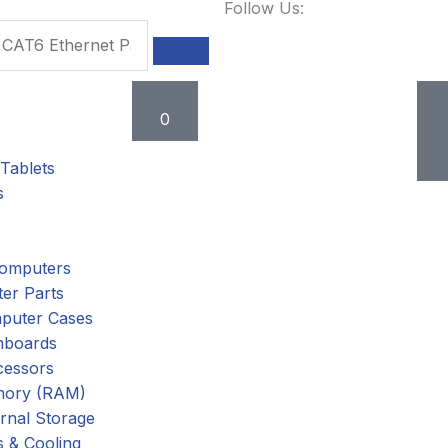
Follow Us:
Cart
0
Tablets
s
omputers
er Parts
puter Cases
nboards
cessors
ory (RAM)
rnal Storage
 & Cooling