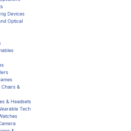
ts
ing Devices
nd Optical
s
ables
es
lers
Games
 Chairs &
s & Headsets
Wearable Tech
Watches
Camera
hones &