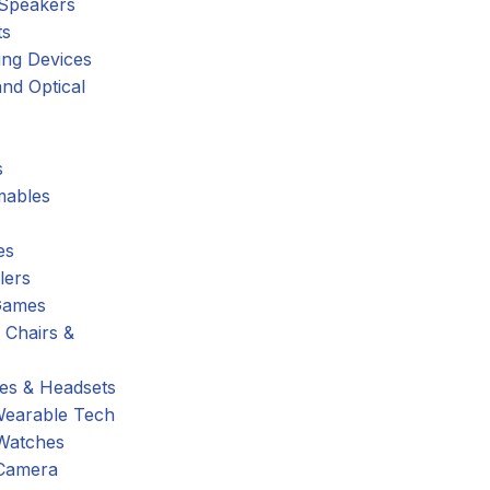
 Speakers
ts
ing Devices
nd Optical
s
ables
es
lers
Games
 Chairs &
s & Headsets
Wearable Tech
Watches
Camera