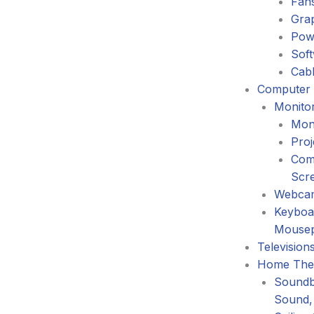
Fans
Gra
Pow
Sof
Cabl
Computer 
Monitor
Mon
Proj
Com
Scr
Webca
Keyboa
Mouse
Television
Home The
Soundb
Sound,