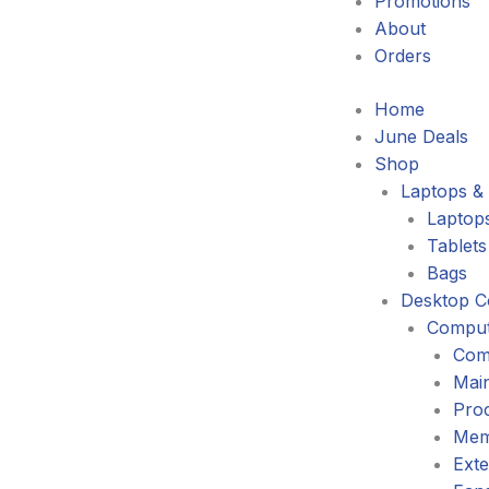
Promotions
About
Orders
Home
June Deals
Shop
Laptops & 
Laptop
Tablets
Bags
Desktop C
Comput
Com
Mai
Pro
Mem
Exte