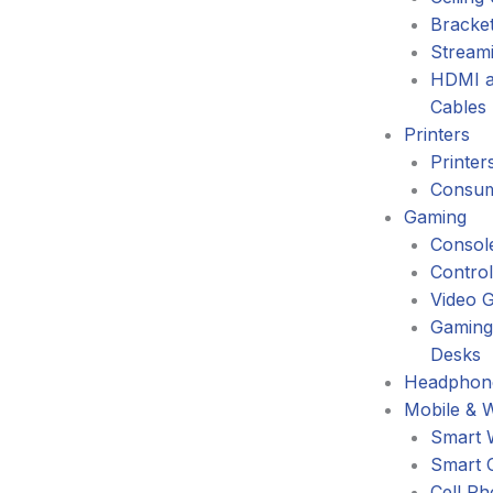
Bracke
Stream
HDMI a
Cables
Printers
Printer
Consum
Gaming
Consol
Control
Video 
Gaming
Desks
Headphone
Mobile & 
Smart 
Smart 
Cell P