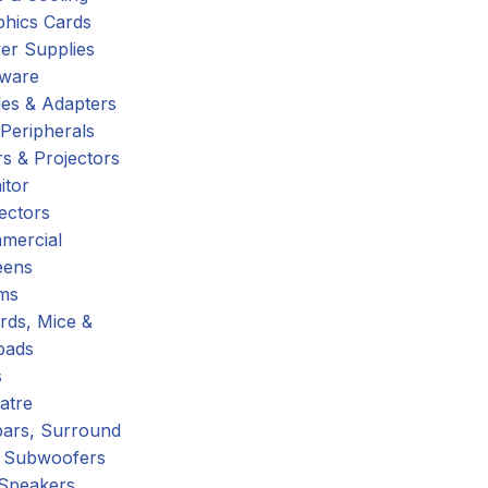
phics Cards
er Supplies
tware
es & Adapters
Peripherals
s & Projectors
itor
ectors
mercial
eens
ms
rds, Mice &
pads
s
atre
ars, Surround
 Subwoofers
 Speakers