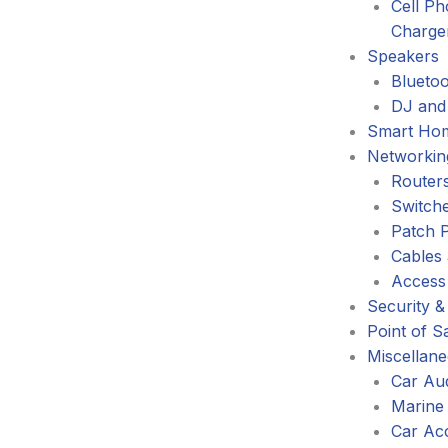
Cell P
Charge
Speakers
Blueto
DJ and
Smart Ho
Networkin
Router
Switch
Patch 
Cables
Access
Security &
Point of S
Miscellan
Car Au
Marine
Car Ac