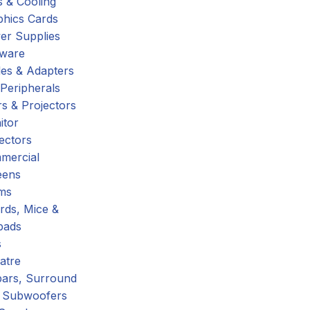
 & Cooling
phics Cards
er Supplies
tware
es & Adapters
Peripherals
s & Projectors
itor
ectors
mercial
eens
ms
rds, Mice &
pads
s
atre
ars, Surround
 Subwoofers