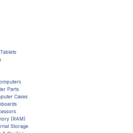
Tablets
s
omputers
er Parts
puter Cases
nboards
cessors
ory (RAM)
rnal Storage