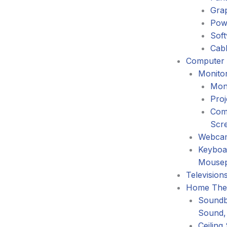
Gra
Pow
Sof
Cabl
Computer 
Monitor
Mon
Proj
Com
Scr
Webca
Keyboa
Mouse
Television
Home The
Soundb
Sound,
Ceiling