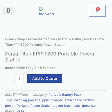
Skip
to
0
Cart
content
June Deals
Forza
Titan
FPP-
Home
/
Shop
/
Power Protection
/
Portable Battery Pack
/ Forza
T300
Titan FPP-T300 Portable Power Station
Portable
Forza Titan FPP-T300 Portable Power
Power
Station
Station
quantity
Availability:
Only 1 left in stock
Add to Quote
SKU:
FPP-T300
Category:
Portable Battery Pack
Tags:
camping power supply
,
charger
,
emergency backup
power
,
Portable Power Station
,
power bank
,
solar generator
Brand:
Forza