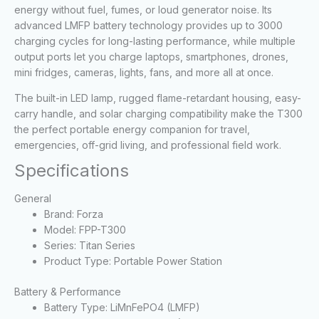
energy without fuel, fumes, or loud generator noise. Its
advanced LMFP battery technology provides up to 3000
charging cycles for long-lasting performance, while multiple
output ports let you charge laptops, smartphones, drones,
mini fridges, cameras, lights, fans, and more all at once.
The built-in LED lamp, rugged flame-retardant housing, easy-
carry handle, and solar charging compatibility make the T300
the perfect portable energy companion for travel,
emergencies, off-grid living, and professional field work.
Specifications
General
Brand: Forza
Model: FPP-T300
Series: Titan Series
Product Type: Portable Power Station
Battery & Performance
Battery Type: LiMnFePO4 (LMFP)