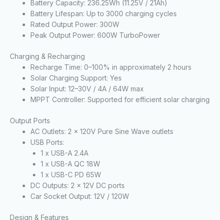
Battery Capacity: 236.25Wh (11.25V / 21Ah)
Battery Lifespan: Up to 3000 charging cycles
Rated Output Power: 300W
Peak Output Power: 600W TurboPower
Charging & Recharging
Recharge Time: 0–100% in approximately 2 hours
Solar Charging Support: Yes
Solar Input: 12–30V / 4A / 64W max
MPPT Controller: Supported for efficient solar charging
Output Ports
AC Outlets: 2 x 120V Pure Sine Wave outlets
USB Ports:
1 x USB-A 2.4A
1 x USB-A QC 18W
1 x USB-C PD 65W
DC Outputs: 2 x 12V DC ports
Car Socket Output: 12V / 120W
Design & Features