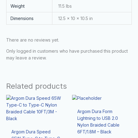
Weight
11.5 lbs
Dimensions
12.5 × 10 × 10.5 in
There are no reviews yet.
Only logged in customers who have purchased this product
may leave a review.
Related products
Argom Dura Form
Lightning to USB 2.0
Nylon Braided Cable
Argom Dura Speed
6FT/1.8M – Black