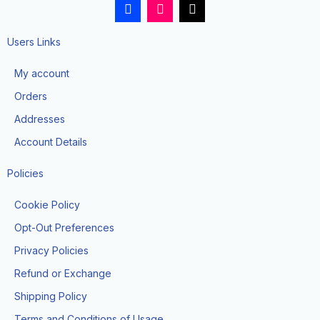
F
I
T
a
n
i
c
s
k
e
t
t
Users Links
b
a
o
o
g
k
My account
o
r
k
a
Orders
-
m
f
Addresses
Account Details
Policies
Cookie Policy
Opt-Out Preferences
Privacy Policies
Refund or Exchange
Shipping Policy
Terms and Conditions of Usage