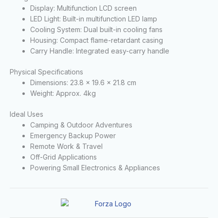
Display: Multifunction LCD screen
LED Light: Built-in multifunction LED lamp
Cooling System: Dual built-in cooling fans
Housing: Compact flame-retardant casing
Carry Handle: Integrated easy-carry handle
Physical Specifications
Dimensions: 23.8 × 19.6 × 21.8 cm
Weight: Approx. 4kg
Ideal Uses
Camping & Outdoor Adventures
Emergency Backup Power
Remote Work & Travel
Off-Grid Applications
Powering Small Electronics & Appliances