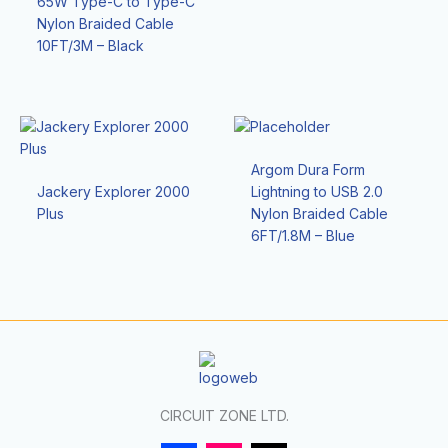
65W Type-C to Type-C
Nylon Braided Cable
10FT/3M – Black
Argom Dura Form
Jackery Explorer 2000
Lightning to USB 2.0
Plus
Nylon Braided Cable
6FT/1.8M – Blue
CIRCUIT ZONE LTD.