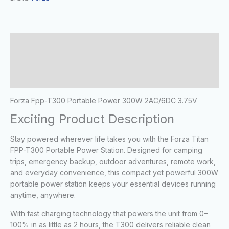
Description
Additional information
Reviews (0)
Forza Fpp-T300 Portable Power 300W 2AC/6DC 3.75V
Exciting Product Description
Stay powered wherever life takes you with the
Forza Titan
FPP-T300 Portable Power Station
. Designed for camping
trips, emergency backup, outdoor adventures, remote work,
and everyday convenience, this compact yet powerful 300W
portable power station keeps your essential devices running
anytime, anywhere.
With fast charging technology that powers the unit from 0–
100% in as little as 2 hours, the T300 delivers reliable clean