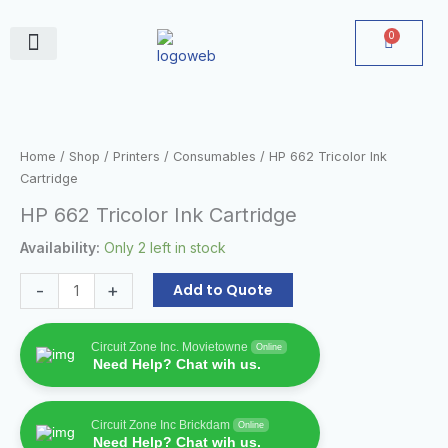
Skip
to
0
Cart
content
June Deals
HP
662
Tricolor
Home
/
Shop
/
Printers
/
Consumables
/ HP 662 Tricolor Ink
Ink
Cartridge
Cartridge
HP 662 Tricolor Ink Cartridge
quantity
Availability:
Only 2 left in stock
-
+
Add to Quote
Circuit Zone Inc. Movietowne
Online
Need Help? Chat wih us.
Circuit Zone Inc Brickdam
Online
Need Help? Chat wih us.