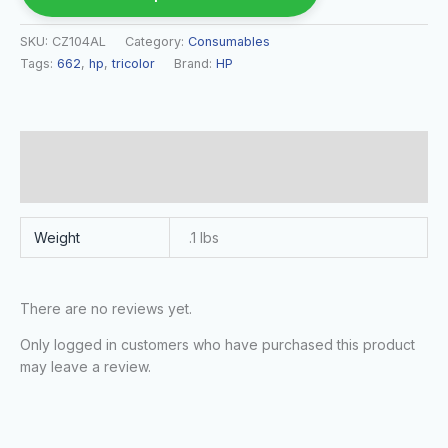
SKU:
CZ104AL
Category:
Consumables
Tags:
662
,
hp
,
tricolor
Brand:
HP
Additional information
Reviews (0)
Weight
.1 lbs
There are no reviews yet.
Only logged in customers who have purchased this product
may leave a review.