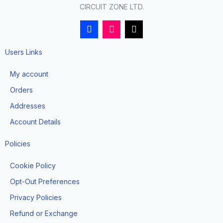
CIRCUIT ZONE LTD.
F
I
T
a
n
i
c
s
k
e
t
t
Users Links
b
a
o
o
g
k
My account
o
r
k
a
Orders
-
m
f
Addresses
Account Details
Policies
Cookie Policy
Opt-Out Preferences
Privacy Policies
Refund or Exchange