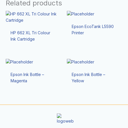
Related products
Epson EcoTank L5590
HP 662 XL Tri Colour
Printer
Ink Cartridge
Epson Ink Bottle –
Epson Ink Bottle –
Magenta
Yellow