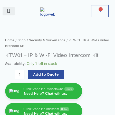
Skip
to
0
Cart
content
June Deals
KTW01
–
IP
Home
/
Shop
/
Security & Surveillance
/ KTW01 – IP & Wi-Fi Video
&
Intercom Kit
Wi-
KTW01 – IP & Wi-Fi Video Intercom Kit
Fi
Video
Availability:
Only 1 left in stock
Intercom
Kit
Add to Quote
quantity
Circuit Zone Inc. Movietowne
Online
Need Help? Chat wih us.
Circuit Zone Inc Brickdam
Online
Need Help? Chat wih us.