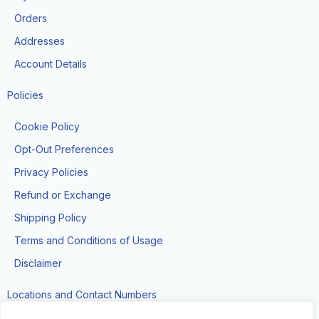
o
r
k
a
Orders
-
m
f
Addresses
Account Details
Policies
Cookie Policy
Opt-Out Preferences
Privacy Policies
Refund or Exchange
Shipping Policy
Terms and Conditions of Usage
Disclaimer
Locations and Contact Numbers