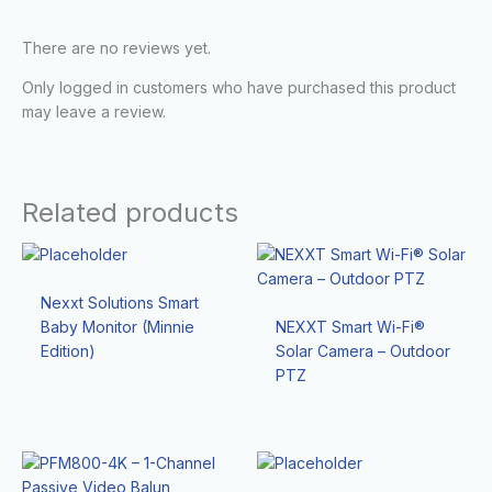
There are no reviews yet.
Only logged in customers who have purchased this product
may leave a review.
Related products
Nexxt Solutions Smart
Baby Monitor (Minnie
NEXXT Smart Wi-Fi®
Edition)
Solar Camera – Outdoor
PTZ