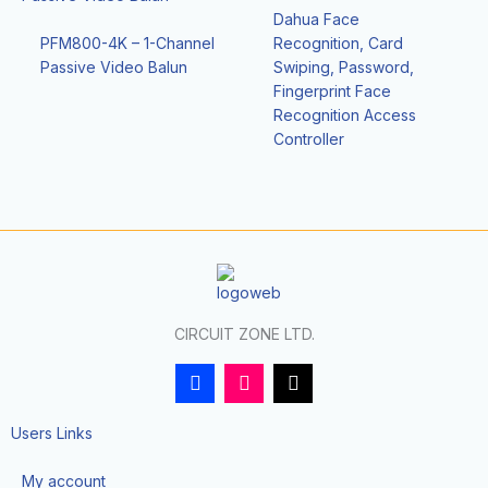
Dahua Face
PFM800-4K – 1-Channel
Recognition, Card
Passive Video Balun
Swiping, Password,
Fingerprint Face
Recognition Access
Controller
CIRCUIT ZONE LTD.
F
I
T
a
n
i
c
s
k
e
t
t
Users Links
b
a
o
o
g
k
My account