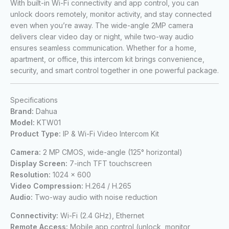
With built-in Wi-Fi connectivity and app control, you can
unlock doors remotely, monitor activity, and stay connected
even when you’re away. The wide-angle 2MP camera
delivers clear video day or night, while two-way audio
ensures seamless communication. Whether for a home,
apartment, or office, this intercom kit brings convenience,
security, and smart control together in one powerful package.
Specifications
Brand:
Dahua
Model:
KTW01
Product Type:
IP & Wi-Fi Video Intercom Kit
Camera:
2 MP CMOS, wide-angle (125° horizontal)
Display Screen:
7-inch TFT touchscreen
Resolution:
1024 × 600
Video Compression:
H.264 / H.265
Audio:
Two-way audio with noise reduction
Connectivity:
Wi-Fi (2.4 GHz), Ethernet
Remote Access:
Mobile app control (unlock, monitor,