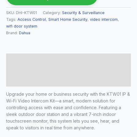
SKU:
DHI-KTW01
Category:
Security & Surveillance
Tags:
Access Control
,
Smart Home Security
,
video intercom
,
wifi door system
Brand:
Dahua
Description
Additional information
Reviews (0)
Upgrade your home or business security with the KTW01 IP &
Wi-Fi Video Intercom Kit—a smart, modern solution for
controlling access with ease and confidence. Featuring a
sleek outdoor door station and a vibrant 7-inch indoor
touchscreen monitor, this system lets you see, hear, and
speak to visitors in real time from anywhere.