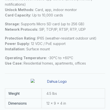
notifications)
Unlock Methods:
Card, app, indoor monitor
Card Capacity:
Up to 10,000 cards
Storage:
Supports Micro SD card (up to 256 GB)
Network Protocols:
SIP, TCP/IP, RTSP, RTP, UDP
Protection Rating:
IP65 (weather-resistant outdoor unit)
Power Supply:
12 VDC / PoE support
Installation:
Surface mount
Operating Temperature:
-30°C to +60°C
Use Case:
Residential homes, apartments, offices
Weight
4.5 lbs
Dimensions
12 × 9 × 4 in