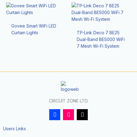
Govee Smart WiFi LED
Curtain Lights
TP-Link Deco 7 BE25
Dual-Band BE5000 WiFi
7 Mesh Wi-Fi System
CIRCUIT ZONE LTD.
F
I
T
a
n
i
c
s
k
e
t
t
Users Links
b
a
o