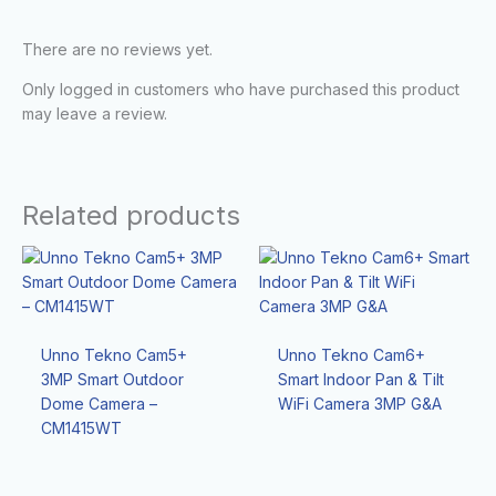
There are no reviews yet.
Only logged in customers who have purchased this product
may leave a review.
Related products
Unno Tekno Cam5+
Unno Tekno Cam6+
3MP Smart Outdoor
Smart Indoor Pan & Tilt
Dome Camera –
WiFi Camera 3MP G&A
CM1415WT