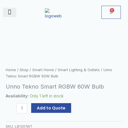
Skip
to
0
Cart
content
June Deals
Unno
Tekno
Smart
RGBW
60W
Bulb
quantity
Home
/
Shop
/
Smart Home
/
Smart Lighting & Outlets
/ Unno
Tekno Smart RGBW 60W Bulb
Unno Tekno Smart RGBW 60W Bulb
Availability:
Only 1 left in stock
Add to Quote
SKU:
LB1301WT