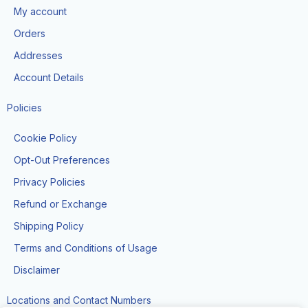
o
g
k
My account
o
r
k
a
Orders
-
m
f
Addresses
Account Details
Policies
Cookie Policy
Opt-Out Preferences
Privacy Policies
Refund or Exchange
Shipping Policy
Terms and Conditions of Usage
Disclaimer
Locations and Contact Numbers