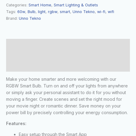
Categories:
Smart Home
,
Smart Lighting & Outlets
Tags:
60w
,
Bulb
,
light
,
rgbw
,
smart
,
Unno Tekno
,
wi-fi
,
wifi
Brand:
Unno Tekno
Description
Additional information
Reviews (0)
Make your home smarter and more welcoming with our
RGBW Smart Bulb. Turn on and off your lights from anywhere
or simply ask your personal assistant to do it for you without
moving a finger. Create scenes and set the right mood for
your movie night or romantic dinner. Save money on your
power bill by precisely controlling your energy consumption.
Features:
Easy setup through the Smart App