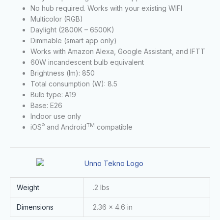
No hub required. Works with your existing WIFI
Multicolor (RGB)
Daylight (2800K – 6500K)
Dimmable (smart app only)
Works with Amazon Alexa, Google Assistant, and IFTT
60W incandescent bulb equivalent
Brightness (lm): 850
Total consumption (W): 8.5
Bulb type: A19
Base: E26
Indoor use only
®
TM
iOS
and Android
compatible
Weight
.2 lbs
Dimensions
2.36 × 4.6 in