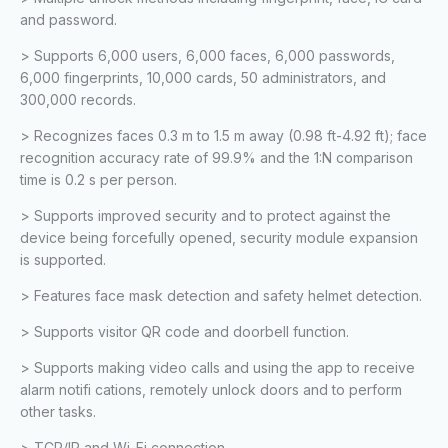
and password.
> Supports 6,000 users, 6,000 faces, 6,000 passwords,
6,000 fingerprints, 10,000 cards, 50 administrators, and
300,000 records.
> Recognizes faces 0.3 m to 1.5 m away (0.98 ft-4.92 ft); face
recognition accuracy rate of 99.9% and the 1:N comparison
time is 0.2 s per person.
> Supports improved security and to protect against the
device being forcefully opened, security module expansion
is supported.
> Features face mask detection and safety helmet detection.
> Supports visitor QR code and doorbell function.
> Supports making video calls and using the app to receive
alarm notifi cations, remotely unlock doors and to perform
other tasks.
> TCP/IP and Wi-Fi connection.