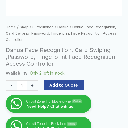
Home
/
Shop
/
Surveillance
/
Dahua
/ Dahua Face Recognition,
Card Swiping ,Password, Fingerprint Face Recognition Access
Controller
Dahua Face Recognition, Card Swiping
,Password, Fingerprint Face Recognition
Access Controller
Availability:
Only 2 left in stock
-
+
Add to Quote
Circuit Zone Inc. Movietowne
Online
Need Help? Chat wih us.
Circuit Zone Inc Brickdam
Online