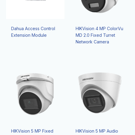
Dahua Access Control
HIKVision 4 MP ColorVu
Extension Module
MD 2.0 Fixed Turret
Network Camera
HIKVision 5 MP Fixed
HIKVision 5 MP Audio