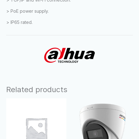
> PoE power supply.
> IP65 rated.
Related products