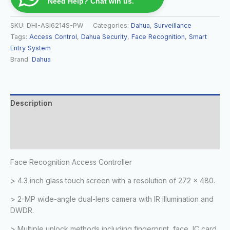
Need Help? Chat wih us.
SKU:
DHI-ASI6214S-PW
Categories:
Dahua
,
Surveillance
Tags:
Access Control
,
Dahua Security
,
Face Recognition
,
Smart
Entry System
Brand:
Dahua
Description
Additional information
Reviews (0)
Face Recognition Access Controller
> 4.3 inch glass touch screen with a resolution of 272 × 480.
> 2-MP wide-angle dual-lens camera with IR illumination and
DWDR.
> Multiple unlock methods including fingerprint, face, IC card