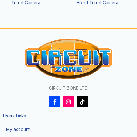
Turret Camera
Fixed Turret Camera
CIRCUIT ZONE LTD.
F
I
T
a
n
i
c
s
k
e
t
t
Users Links
b
a
o
o
g
k
My account
o
r