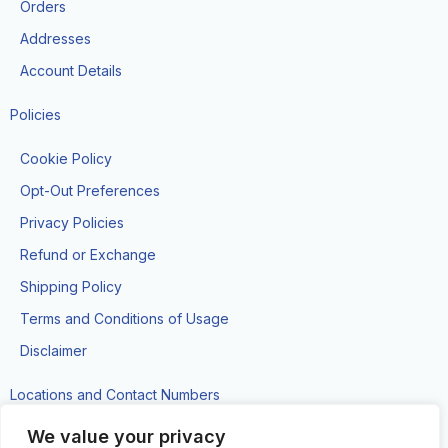
k
a
Orders
-
m
f
Addresses
Account Details
Policies
Cookie Policy
Opt-Out Preferences
Privacy Policies
Refund or Exchange
Shipping Policy
Terms and Conditions of Usage
Disclaimer
Locations and Contact Numbers
#89 Brickdam Street, Georgetown
We value your privacy