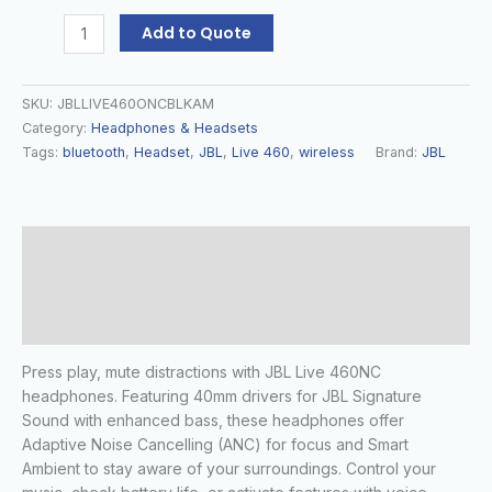
Add to Quote
SKU:
JBLLIVE460ONCBLKAM
Category:
Headphones & Headsets
Tags:
bluetooth
,
Headset
,
JBL
,
Live 460
,
wireless
Brand:
JBL
Description
Additional information
Reviews (0)
Press play, mute distractions with JBL Live 460NC
headphones. Featuring 40mm drivers for JBL Signature
Sound with enhanced bass, these headphones offer
Adaptive Noise Cancelling (ANC) for focus and Smart
Ambient to stay aware of your surroundings. Control your