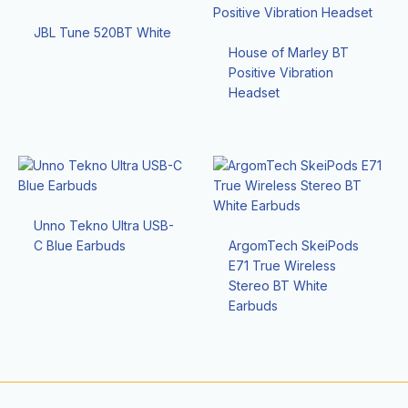
JBL Tune 520BT White
House of Marley BT
Positive Vibration
Headset
Unno Tekno Ultra USB-
C Blue Earbuds
ArgomTech SkeiPods
E71 True Wireless
Stereo BT White
Earbuds