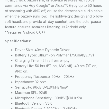
music, check battery life, or activate features with voice
commands via Hey Google* or Alexa**. Enjoy up to 50 hours
of streaming with ANC off, or use the detachable audio cable
when the battery runs low. The lightweight design and pillow-
soft headband provide all-day comfort, and the auto-pause
feature ensures seamless listening. (*Android only,
**requires Android 6.0+)
Specifications:
Driver Size: 40mm Dynamic Driver
Battery Type: Lithium-ion Polymer (750mAh/3.7V)
Charging Time: <2 hrs from empty
Battery Life: 50 hrs (BT on, ANC off), 40 hrs (BT on,
ANC on)
Frequency Response: 20Hz – 20kHz
Impedance: 32 ohm
Sensitivity: 96dB SPL@1kHz/1mW
Maximum SPL: 92dB
Microphone Sensitivity: -30dBV@1kHz/Pa
Bluetooth Version: V5.0
Bluetooth Range: 2.402GHz – 2.48GHz