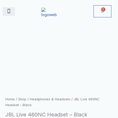
Skip
to
0
Cart
content
June Deals
JBL
Live
460NC
Headset
-
Black
quantity
Home
/
Shop
/
Headphones & Headsets
/ JBL Live 460NC
Headset – Black
JBL Live 460NC Headset – Black