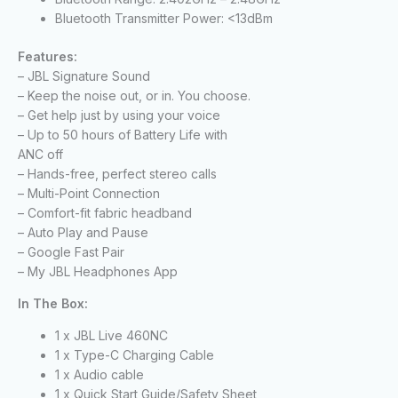
Bluetooth Transmitter Power: <13dBm
Features:
– JBL Signature Sound
– Keep the noise out, or in. You choose.
– Get help just by using your voice
– Up to 50 hours of Battery Life with
ANC off
– Hands-free, perfect stereo calls
– Multi-Point Connection
– Comfort-fit fabric headband
– Auto Play and Pause
– Google Fast Pair
– My JBL Headphones App
In The Box:
1 x JBL Live 460NC
1 x Type-C Charging Cable
1 x Audio cable
1 x Quick Start Guide/Safety Sheet