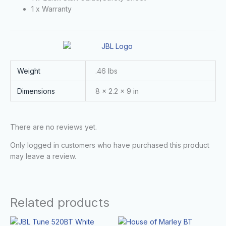
1 x Warranty
Weight
.46 lbs
Dimensions
8 × 2.2 × 9 in
There are no reviews yet.
Only logged in customers who have purchased this product
may leave a review.
Related products