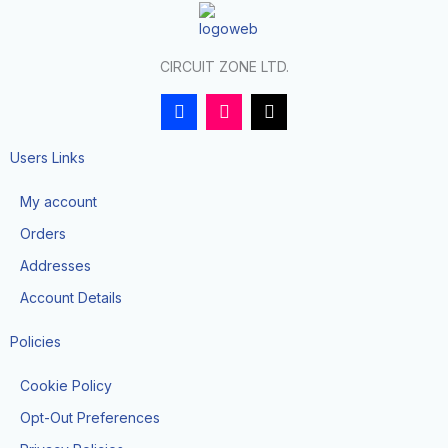
CIRCUIT ZONE LTD.
F
I
T
a
n
i
c
s
k
e
t
t
Users Links
b
a
o
o
g
k
My account
o
r
k
a
Orders
-
m
f
Addresses
Account Details
Policies
Cookie Policy
Opt-Out Preferences